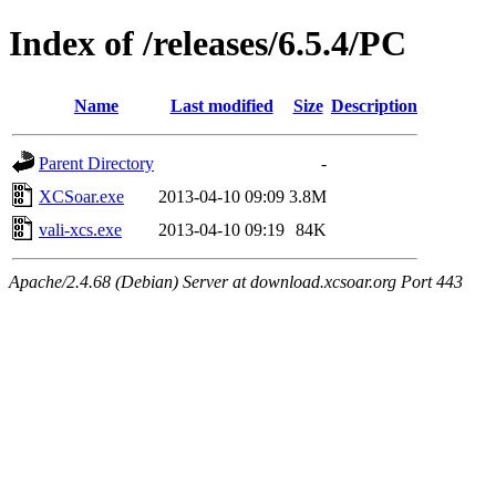
Index of /releases/6.5.4/PC
Name
Last modified
Size
Description
Parent Directory
-
XCSoar.exe
2013-04-10 09:09
3.8M
vali-xcs.exe
2013-04-10 09:19
84K
Apache/2.4.68 (Debian) Server at download.xcsoar.org Port 443