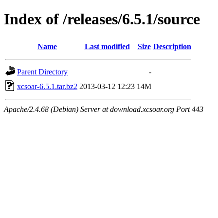
Index of /releases/6.5.1/source
Name
Last modified
Size
Description
Parent Directory
-
xcsoar-6.5.1.tar.bz2
2013-03-12 12:23
14M
Apache/2.4.68 (Debian) Server at download.xcsoar.org Port 443