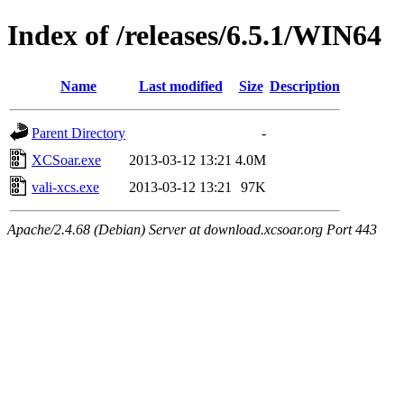
Index of /releases/6.5.1/WIN64
Name
Last modified
Size
Description
Parent Directory
-
XCSoar.exe
2013-03-12 13:21
4.0M
vali-xcs.exe
2013-03-12 13:21
97K
Apache/2.4.68 (Debian) Server at download.xcsoar.org Port 443