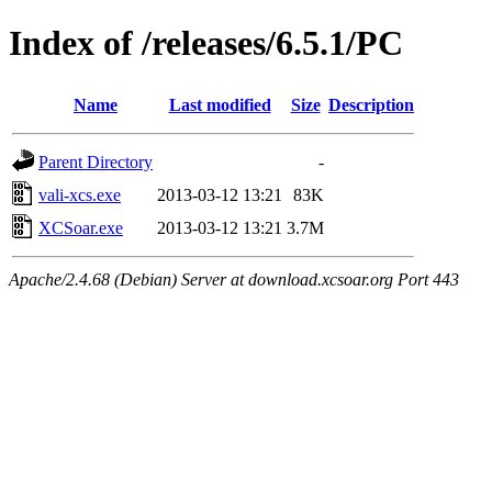
Index of /releases/6.5.1/PC
Name
Last modified
Size
Description
Parent Directory
-
vali-xcs.exe
2013-03-12 13:21
83K
XCSoar.exe
2013-03-12 13:21
3.7M
Apache/2.4.68 (Debian) Server at download.xcsoar.org Port 443