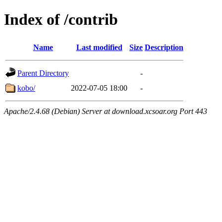
Index of /contrib
Name
Last modified
Size
Description
Parent Directory
-
kobo/
2022-07-05 18:00
-
Apache/2.4.68 (Debian) Server at download.xcsoar.org Port 443