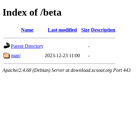
Index of /beta
Name
Last modified
Size
Description
Parent Directory
-
map/
2023-12-23 11:00
-
Apache/2.4.68 (Debian) Server at download.xcsoar.org Port 443